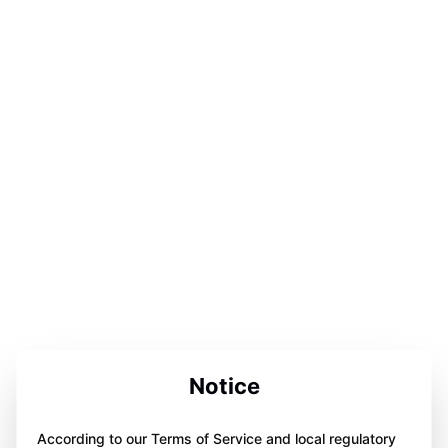
Notice
According to our Terms of Service and local regulatory