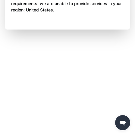
requirements, we are unable to provide services in your
region: United States.