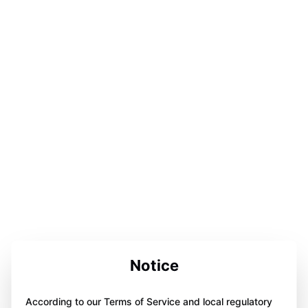
Notice
According to our Terms of Service and local regulatory