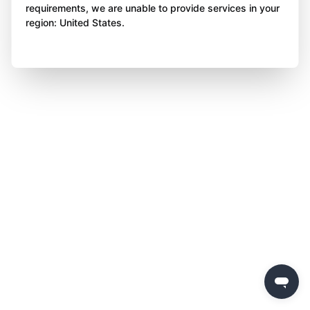
requirements, we are unable to provide services in your
region: United States.