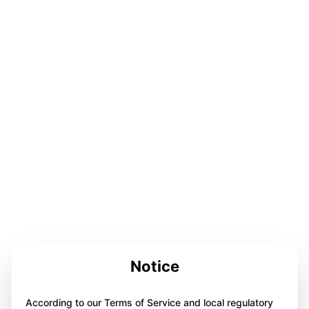
Notice
According to our Terms of Service and local regulatory