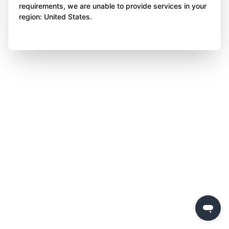
requirements, we are unable to provide services in your
region: United States.