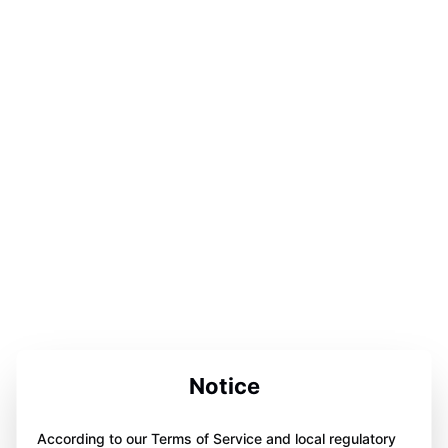
Notice
According to our Terms of Service and local regulatory