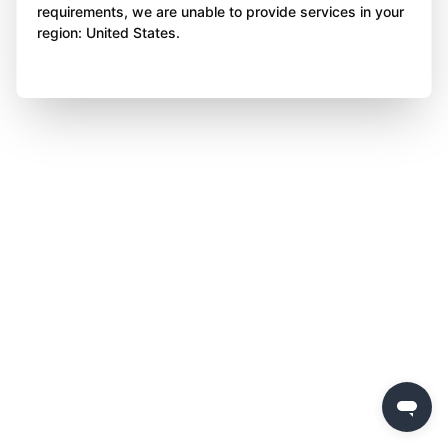
requirements, we are unable to provide services in your
region: United States.