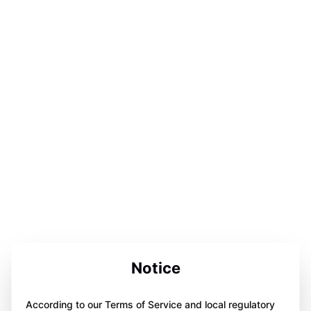
Notice
According to our Terms of Service and local regulatory