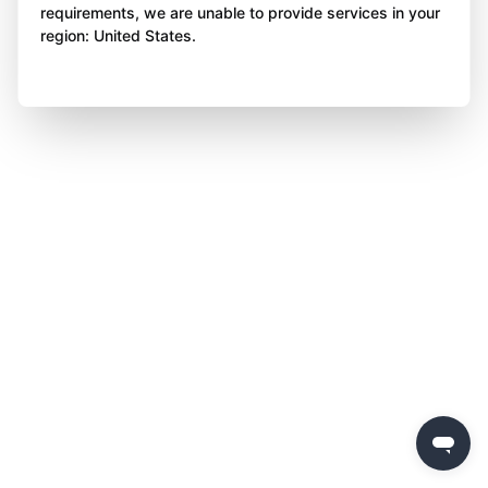
requirements, we are unable to provide services in your
region: United States.