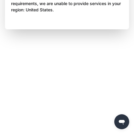
requirements, we are unable to provide services in your
region: United States.