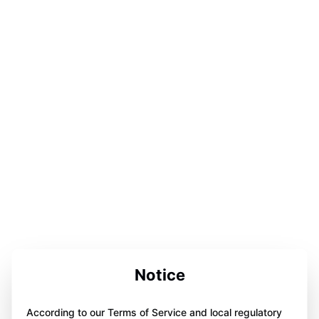
Notice
According to our Terms of Service and local regulatory