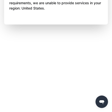
requirements, we are unable to provide services in your
region: United States.