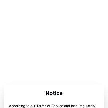
Notice
According to our Terms of Service and local regulatory