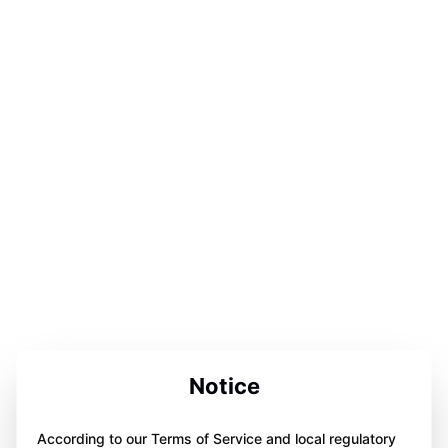
Notice
According to our Terms of Service and local regulatory