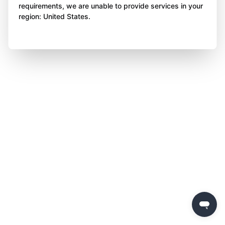
requirements, we are unable to provide services in your
region: United States.