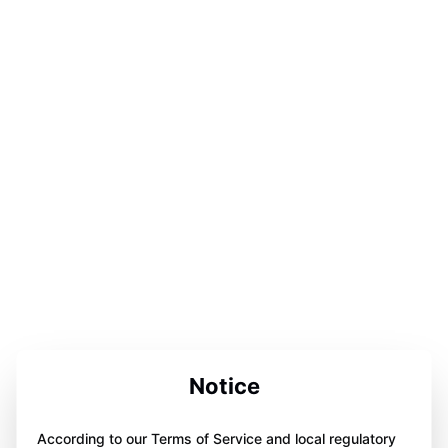
Notice
According to our Terms of Service and local regulatory