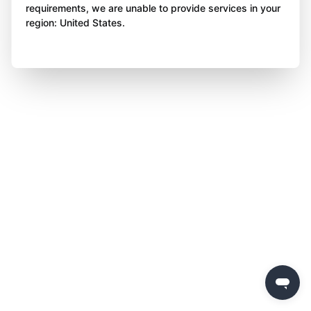
requirements, we are unable to provide services in your
region: United States.