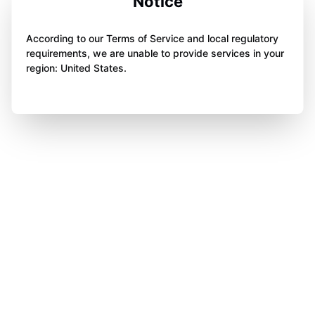
Notice
According to our Terms of Service and local regulatory
requirements, we are unable to provide services in your
region: United States.