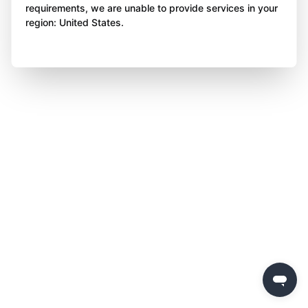
requirements, we are unable to provide services in your
region: United States.