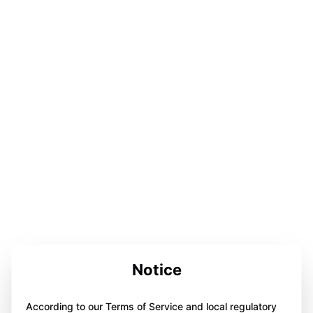
Notice
According to our Terms of Service and local regulatory