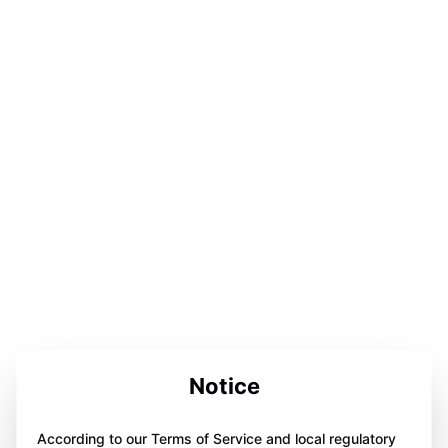
Notice
According to our Terms of Service and local regulatory