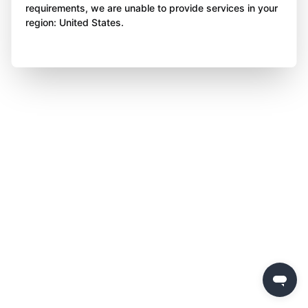
requirements, we are unable to provide services in your
region: United States.