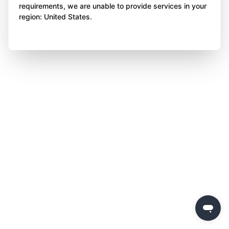
requirements, we are unable to provide services in your
region: United States.