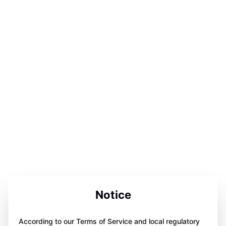
Notice
According to our Terms of Service and local regulatory