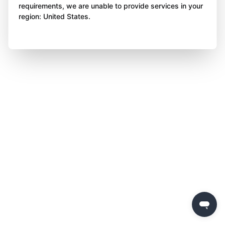
requirements, we are unable to provide services in your
region: United States.