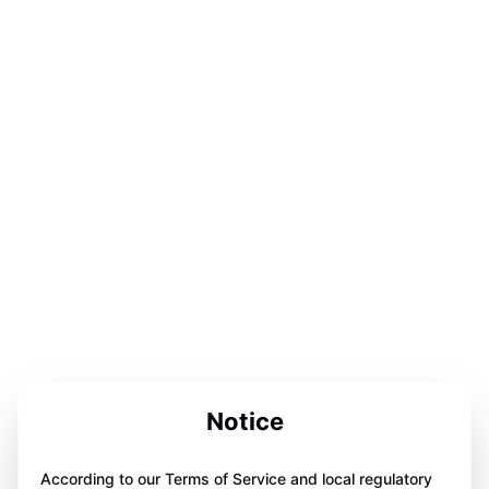
Notice
According to our Terms of Service and local regulatory