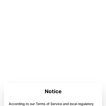
Notice
According to our Terms of Service and local regulatory