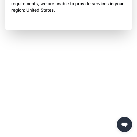
requirements, we are unable to provide services in your
region: United States.