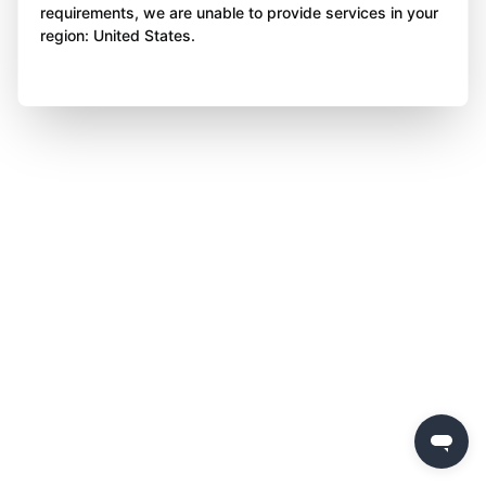
requirements, we are unable to provide services in your
region: United States.