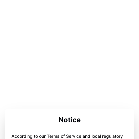
Notice
According to our Terms of Service and local regulatory