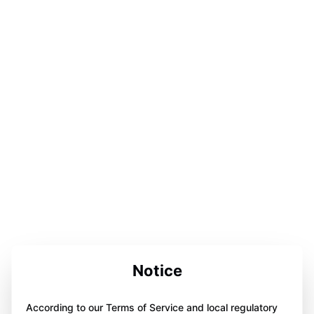
Notice
According to our Terms of Service and local regulatory