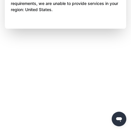
requirements, we are unable to provide services in your
region: United States.