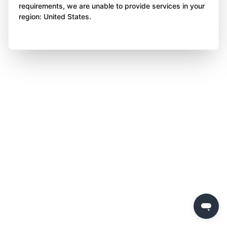
requirements, we are unable to provide services in your
region: United States.