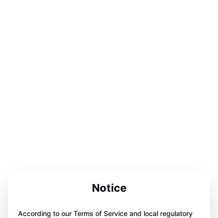
Notice
According to our Terms of Service and local regulatory