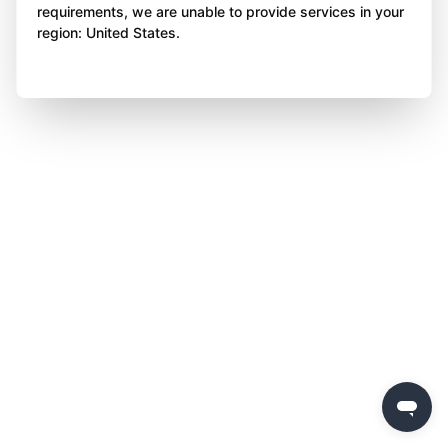
requirements, we are unable to provide services in your
region: United States.