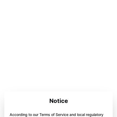
Notice
According to our Terms of Service and local regulatory