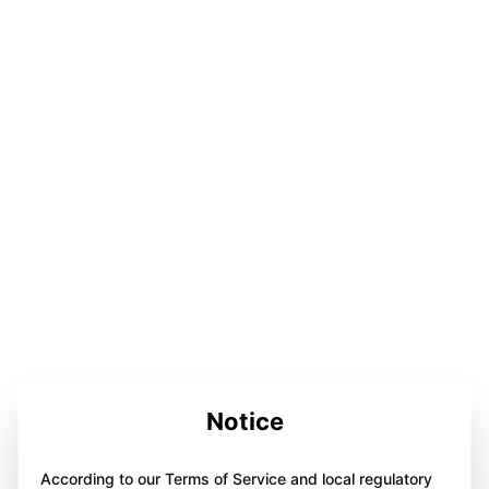
Notice
According to our Terms of Service and local regulatory