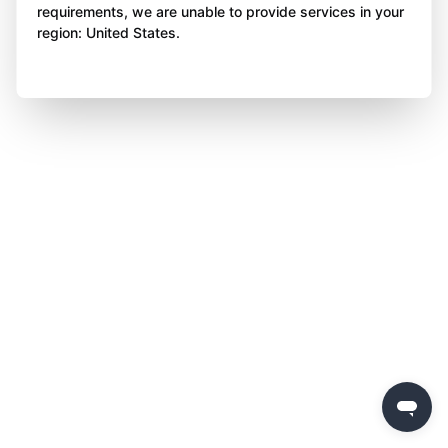
requirements, we are unable to provide services in your
region: United States.