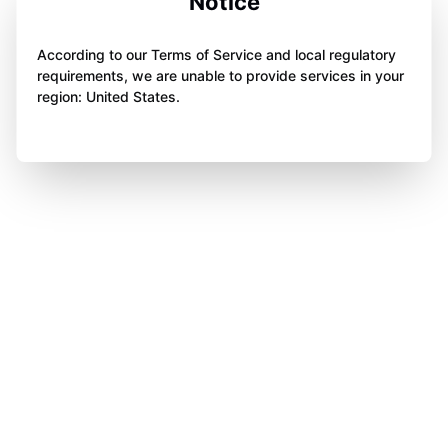
Notice
According to our Terms of Service and local regulatory
requirements, we are unable to provide services in your
region: United States.