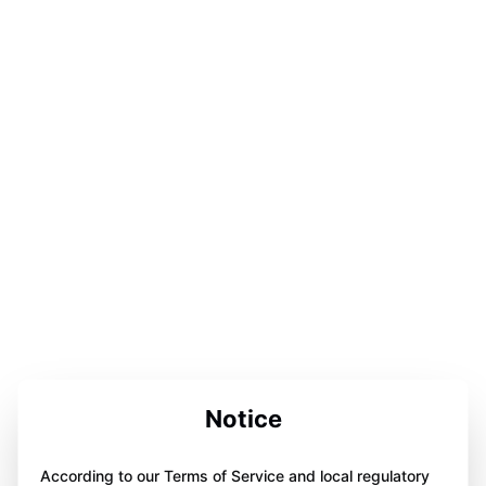
Notice
According to our Terms of Service and local regulatory