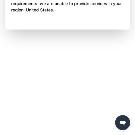
requirements, we are unable to provide services in your
region: United States.