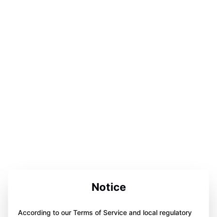
Notice
According to our Terms of Service and local regulatory