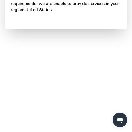
requirements, we are unable to provide services in your
region: United States.