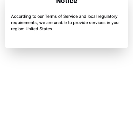
Notice
According to our Terms of Service and local regulatory
requirements, we are unable to provide services in your
region: United States.