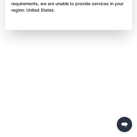
requirements, we are unable to provide services in your
region: United States.