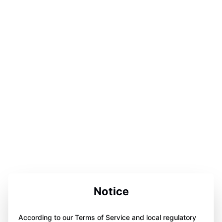
Notice
According to our Terms of Service and local regulatory