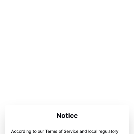
Notice
According to our Terms of Service and local regulatory