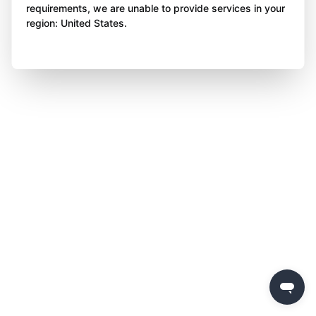
requirements, we are unable to provide services in your
region: United States.