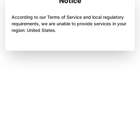
Notice
According to our Terms of Service and local regulatory
requirements, we are unable to provide services in your
region: United States.