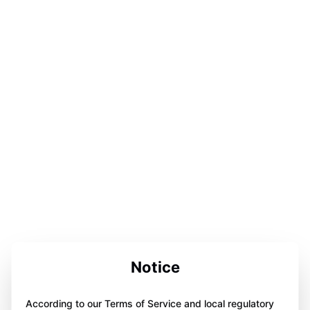
Notice
According to our Terms of Service and local regulatory