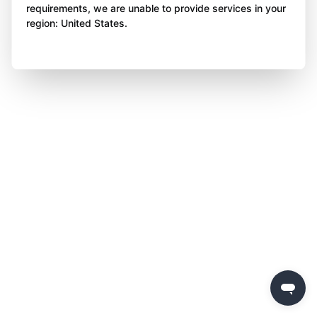
requirements, we are unable to provide services in your
region: United States.