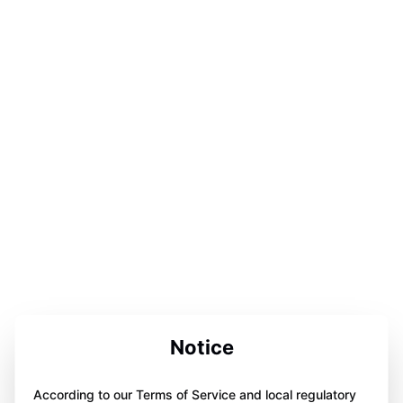
Notice
According to our Terms of Service and local regulatory