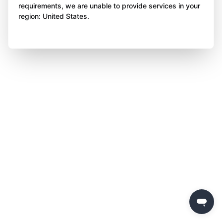
requirements, we are unable to provide services in your
region: United States.