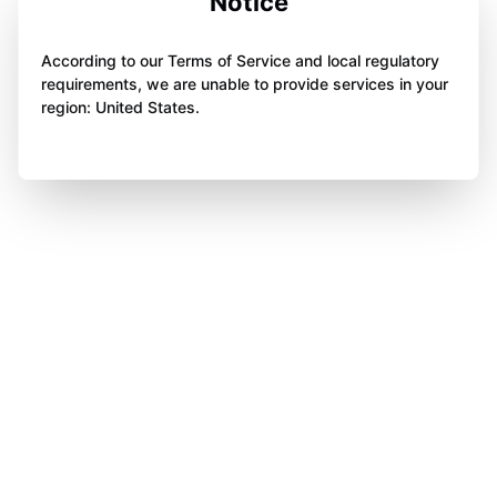
Notice
According to our Terms of Service and local regulatory
requirements, we are unable to provide services in your
region: United States.