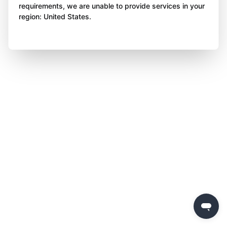
requirements, we are unable to provide services in your
region: United States.