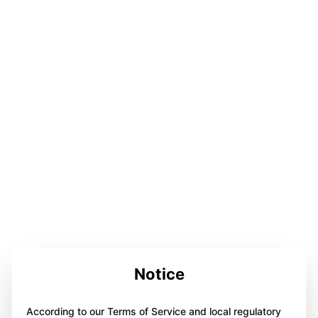
Notice
According to our Terms of Service and local regulatory