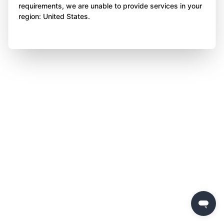
requirements, we are unable to provide services in your
region: United States.