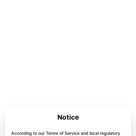
Notice
According to our Terms of Service and local regulatory