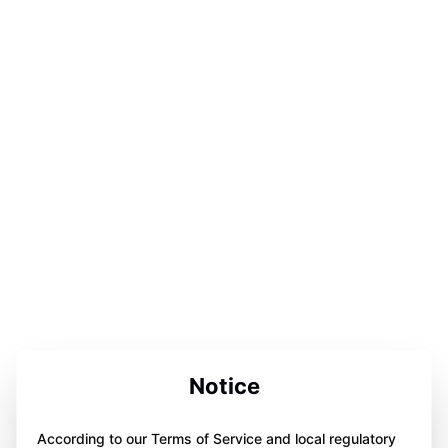
Notice
According to our Terms of Service and local regulatory