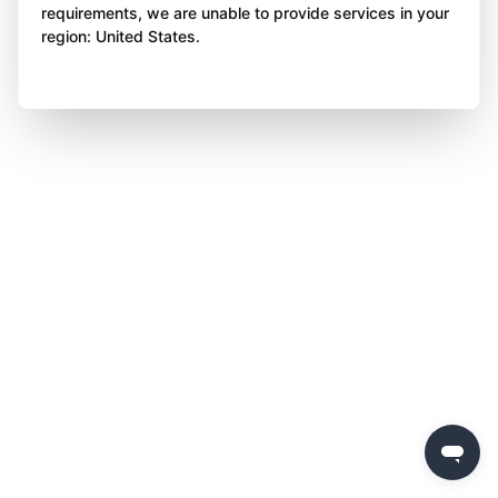
requirements, we are unable to provide services in your
region: United States.