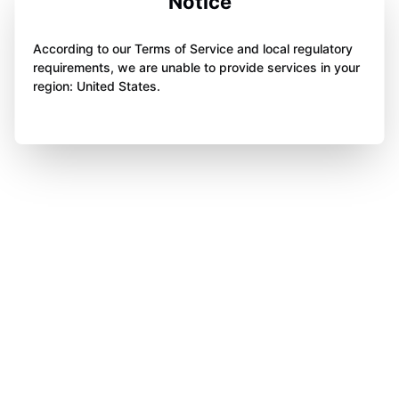
Notice
According to our Terms of Service and local regulatory
requirements, we are unable to provide services in your
region: United States.