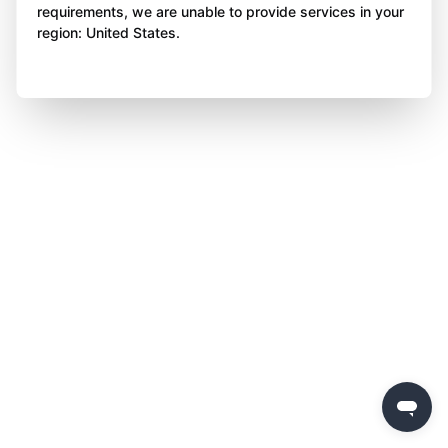
requirements, we are unable to provide services in your
region: United States.