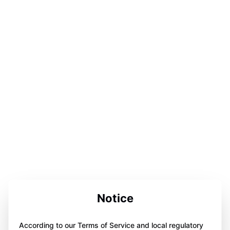
Notice
According to our Terms of Service and local regulatory