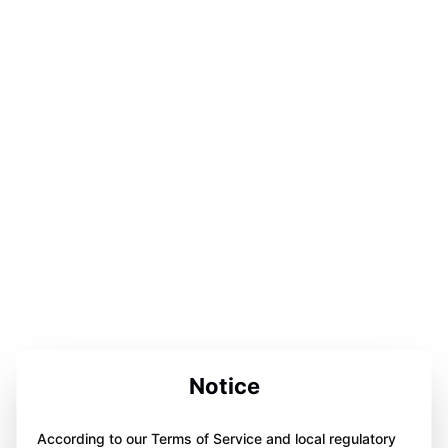
Notice
According to our Terms of Service and local regulatory