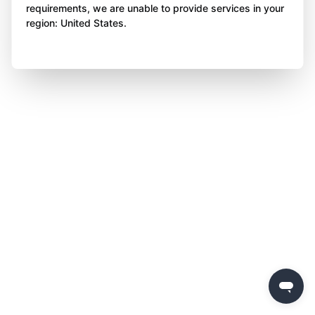
requirements, we are unable to provide services in your
region: United States.