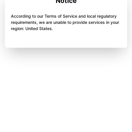
Notice
According to our Terms of Service and local regulatory
requirements, we are unable to provide services in your
region: United States.