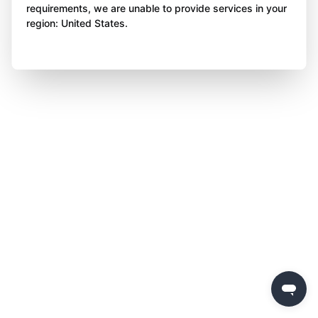
requirements, we are unable to provide services in your
region: United States.