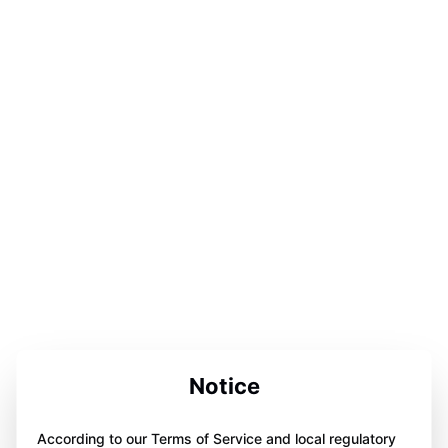
Notice
According to our Terms of Service and local regulatory