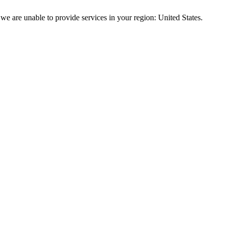
we are unable to provide services in your region: United States.