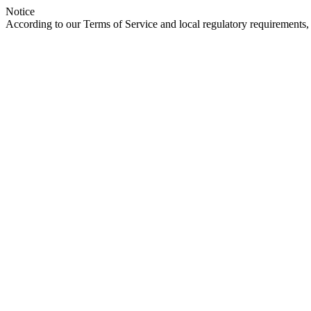
Notice
According to our Terms of Service and local regulatory requirements, 