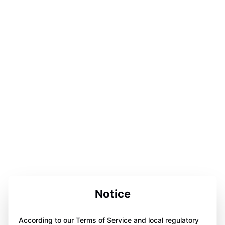
Notice
According to our Terms of Service and local regulatory