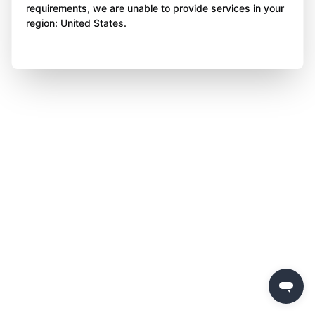
requirements, we are unable to provide services in your
region: United States.