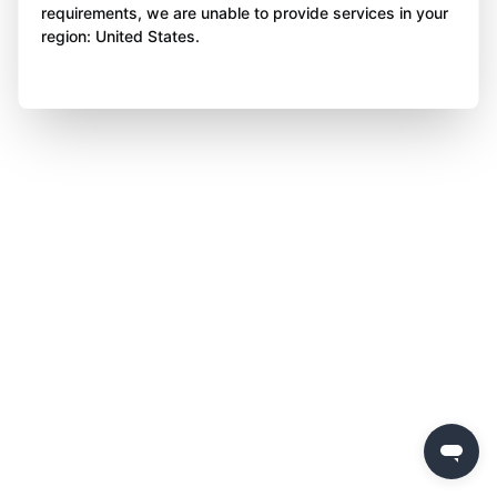
requirements, we are unable to provide services in your
region: United States.