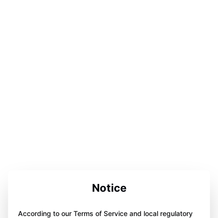
Notice
According to our Terms of Service and local regulatory