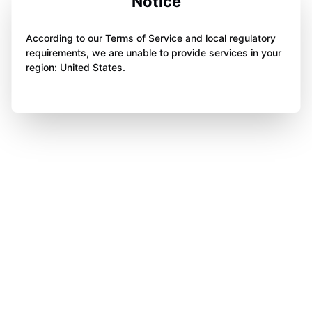
Notice
According to our Terms of Service and local regulatory
requirements, we are unable to provide services in your
region: United States.