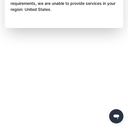
requirements, we are unable to provide services in your
region: United States.