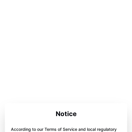
Notice
According to our Terms of Service and local regulatory