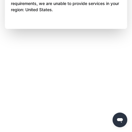
requirements, we are unable to provide services in your
region: United States.