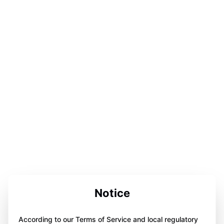
Notice
According to our Terms of Service and local regulatory