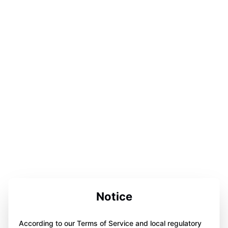
Notice
According to our Terms of Service and local regulatory