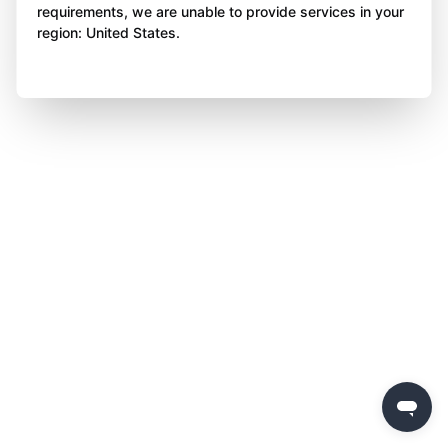
requirements, we are unable to provide services in your
region: United States.