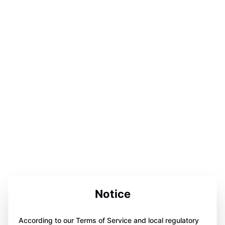
Notice
According to our Terms of Service and local regulatory