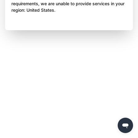
requirements, we are unable to provide services in your
region: United States.