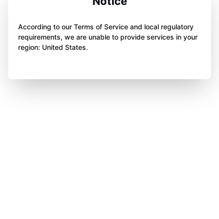
Notice
According to our Terms of Service and local regulatory
requirements, we are unable to provide services in your
region: United States.