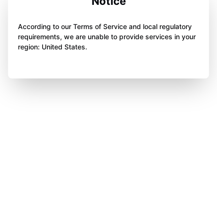
Notice
According to our Terms of Service and local regulatory
requirements, we are unable to provide services in your
region: United States.