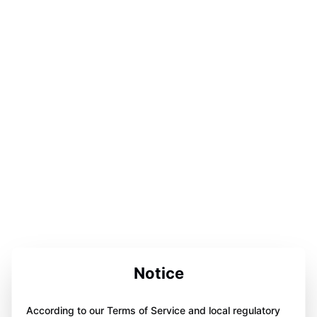
Notice
According to our Terms of Service and local regulatory