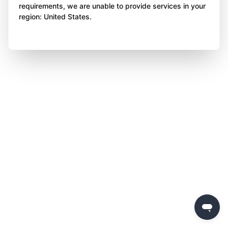
requirements, we are unable to provide services in your
region: United States.