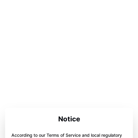
Notice
According to our Terms of Service and local regulatory