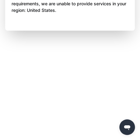
requirements, we are unable to provide services in your
region: United States.